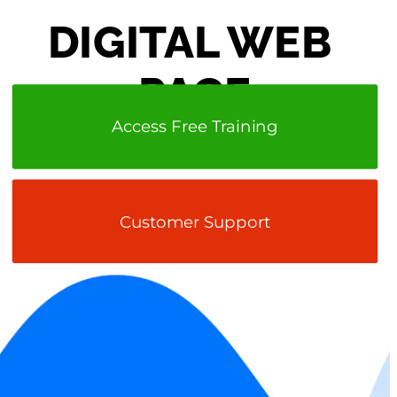
DIGITAL WEB 
PAGE
Access Free Training
Customer Support