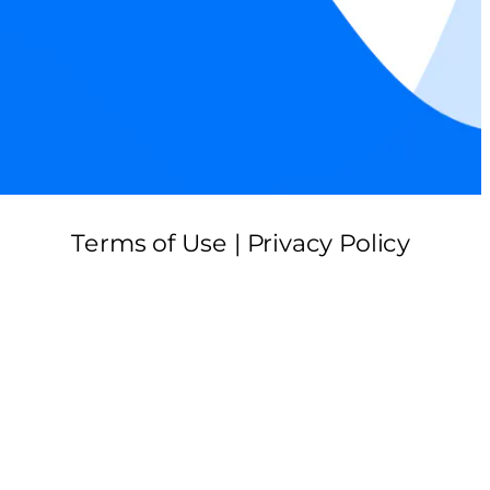
Terms of Use | Privacy Policy